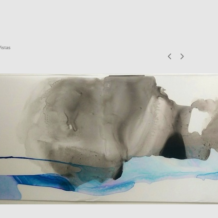
Vistas