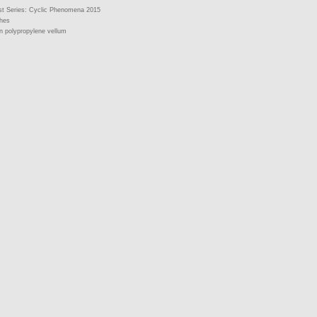
st Series: Cyclic Phenomena 2015
ches
n polypropylene vellum