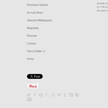
Arcadia Lo
Purchase Options
11 x 35 in
ink wash o
Art Lab News
Selected Bibliography
Biography
Resume
Contact
Harry Kollatz Jr
Home