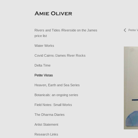
Rivers and Tides /Riverside on the James
Petite 
price list
Water Works
Covid Cairns /James River Rocks
Delta Time
Petite Vistas
Heaven, Earth and Sea Series
Botanicals: an ongoing series
Field Notes: Small Works
The Dharma Diaries
Artist Statement
Research Links