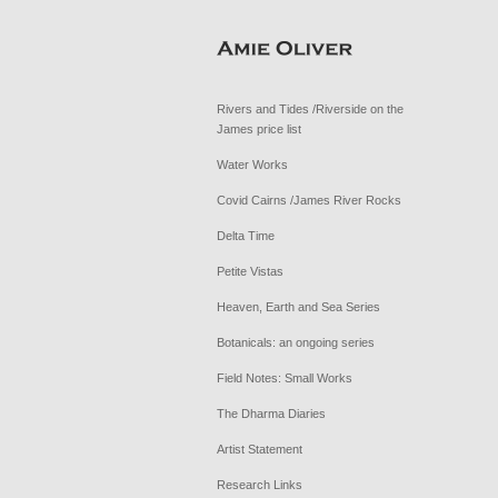
Rivers and Tides /Riverside on the
James price list
Water Works
Covid Cairns /James River Rocks
Delta Time
Petite Vistas
Heaven, Earth and Sea Series
Botanicals: an ongoing series
Field Notes: Small Works
The Dharma Diaries
Artist Statement
Research Links