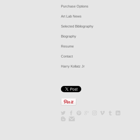
Purchase Options
Art Lab News
Selected Bibliography
Biography
Resume
Contact
Harry Kollatz Jr