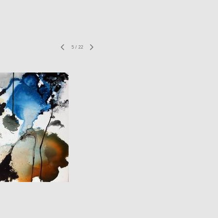
5
/
22