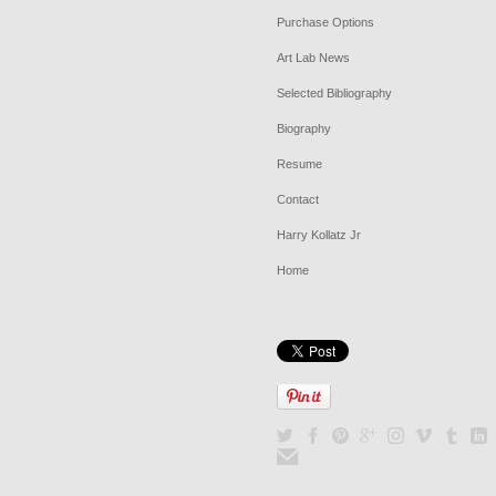
Purchase Options
Art Lab News
Selected Bibliography
Biography
Resume
Contact
Harry Kollatz Jr
Home