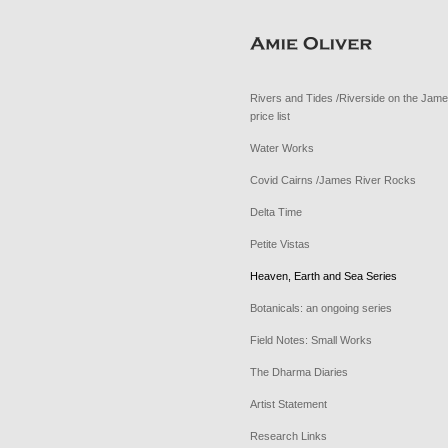
Rivers and Tides /Riverside on the Jam
price list
Water Works
Covid Cairns /James River Rocks
Delta Time
Petite Vistas
Heaven, Earth and Sea Series
Botanicals: an ongoing series
Field Notes: Small Works
The Dharma Diaries
Artist Statement
Research Links