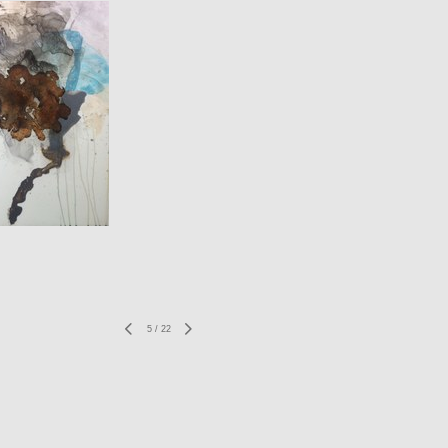
5
/
22