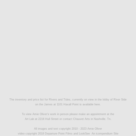
The inventory and price list for Rivers and Tides, currently on view in the lobby of River Side
on the James at 1101 Haxall Point is available
here.
To view Amie Oliver’s work in person please make an appointment at the
Art Lab at 2216 Hull Street or contact
Chauvet Arts
in Nashville. Tn.
All images and text copyright 2010 - 2023 Amie Oliver
video copyright 2018 Departure Point Films and LookSee
An icompendium Site